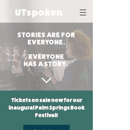
UTspoken
STORIES ARE FOR
EVERYONE.
EVERYONE
HAS A STORY.
Tickets on sale now for our
inaugural Palm Springs Book
Festival!