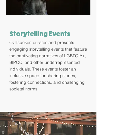
Storytelling Events
OUTspoken curates and presents
engaging storytelling events that feature
the captivating narratives of LGBTQIA+,
BIPOC, and other underrepresented
individuals. These events foster an
inclusive space for sharing stories,
fostering connections, and challenging
societal norms.