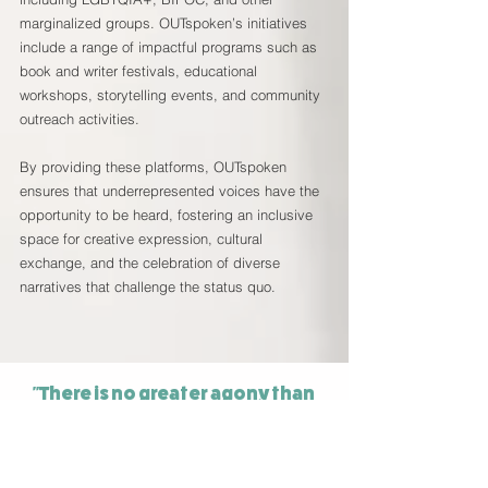
marginalized groups. OUTspoken’s initiatives
include a range of impactful programs such as
book and writer festivals, educational
workshops, storytelling events, and community
outreach activities.
By providing these platforms, OUTspoken
ensures that underrepresented voices have the
opportunity to be heard, fostering an inclusive
space for creative expression, cultural
exchange, and the celebration of diverse
narratives that challenge the status quo.
"There is no greater agony than
bearing an untold story inside you"
Maya Angelou