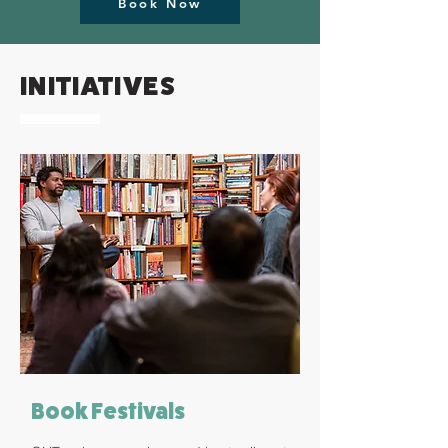
Book Now
INITIATIVES
Book Festivals