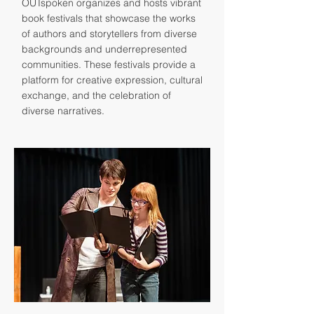
OUTspoken organizes and hosts vibrant
book festivals that showcase the works
of authors and storytellers from diverse
backgrounds and underrepresented
communities. These festivals provide a
platform for creative expression, cultural
exchange, and the celebration of
diverse narratives.