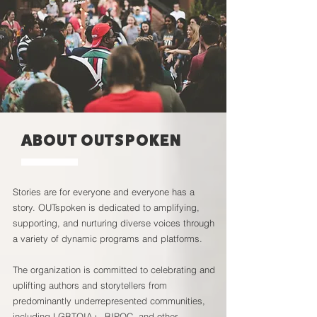
ABOUT OUTSPOKEN
Stories are for everyone and everyone has a
story. OUTspoken is dedicated to amplifying,
supporting, and nurturing diverse voices through
a variety of dynamic programs and platforms.
The organization is committed to celebrating and
uplifting authors and storytellers from
predominantly underrepresented communities,
including LGBTQIA+, BIPOC, and other