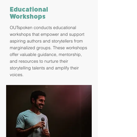
Educational
Workshops
OUTspoken conducts educational
workshops that empower and support
aspiring authors and storytellers from
marginalized groups. These workshops
offer valuable guidance, mentorship,
and resources to nurture their
storytelling talents and amplify their
voices.