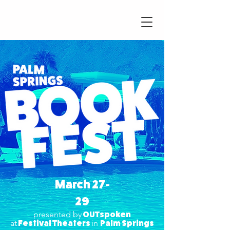
UTspoken
March 27-
29
presented by
OUTspoken
at
Festival Theaters
in
Palm Springs