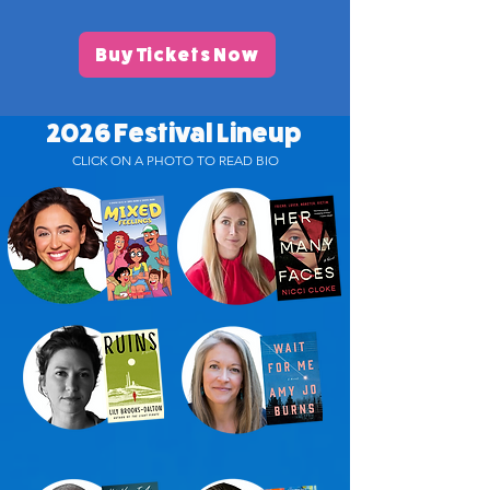
Buy Tickets Now
2026 Festival Lineup
CLICK ON A PHOTO TO READ BIO