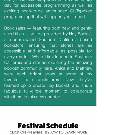
day for accessible programming as well as
exciting soon-to-be announced OUTspoken
programming that will happen year-round.
Book sales — featuring both new and gently
used titles — will be provided by Hey Books!,
a queer-owned Southern California–based
bookstore, ensuring that stories are as
accessible and affordable as possible for
every reader. When I first landed in Southern
California and started exploring the amazing
bookish community here, Anika and Matthew
were each bright spots at some of my
favorite indie bookstores. Now they’ve
teamed up to create Hey Books!, and it is a
fabulous full-circle moment to collaborate
with them in this new chapter!”
Festival Schedule
CLICK ON AN EVENT BELOW TO LEARN MORE