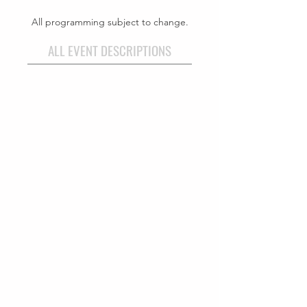
All programming subject to change.
ALL EVENT DESCRIPTIONS