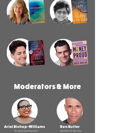
Moderators & More
Ariel Bishop-Williams
Ron Butler
Housing Development
Audiobook Narrator