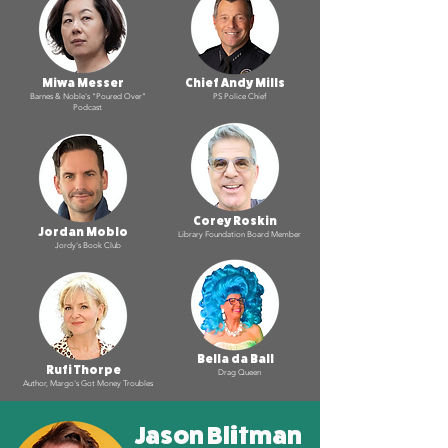
Miwa Messer
Chief Andy Mills
Barnes & Noble's "Poured Over"
PS Police Chief
Podcast
Corey Roskin
Jordan Moblo
Library Foundation Board Member
Jordy's Book Club
Bella da Ball
Rufi Thorpe
Drag Queen
Author, Margo's Got Money Troubles
Jason Blitman