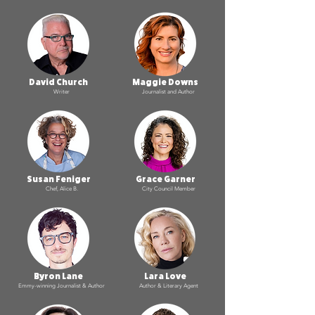
David Church
Maggie Downs
Writer
Journalist and Author
Susan Feniger
Grace Garner
Chef, Alice B.
City Council Member
Byron Lane
Lara Love
Emmy-winning Journalist & Author
Author & Literary Agent