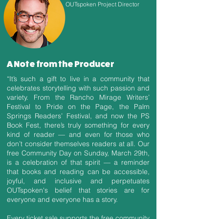
OUTspoken Project Director
A Note from the Producer
“It’s such a gift to live in a community that
celebrates storytelling with such passion and
variety. From the Rancho Mirage Writers’
Festival to Pride on the Page, the Palm
Springs Readers’ Festival, and now the PS
Book Fest, there’s truly something for every
kind of reader — and even for those who
don’t consider themselves readers at all. Our
free Community Day on Sunday, March 29th,
is a celebration of that spirit — a reminder
that books and reading can be accessible,
joyful, and inclusive and perpetuates
OUTspoken's belief that stories are for
everyone and everyone has a story.
Every ticket sale supports the free community