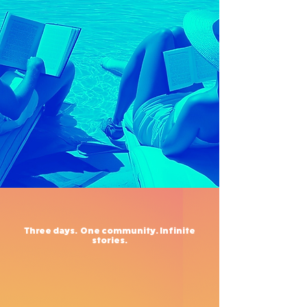
Three days.
One community.
Infinite
stories.