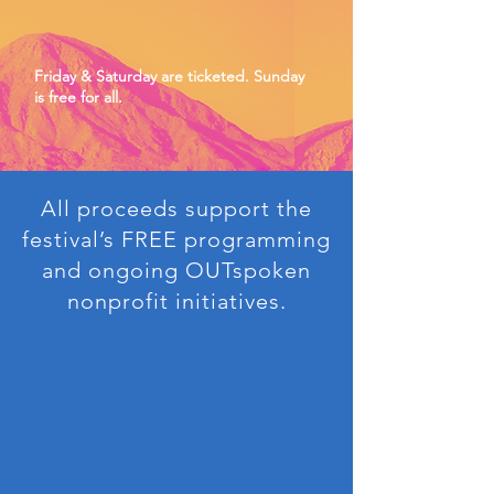
Friday & Saturday are ticketed. Sunday
is free for all.
All proceeds support the
festival’s FREE programming
and ongoing OUTspoken
nonprofit initiatives.